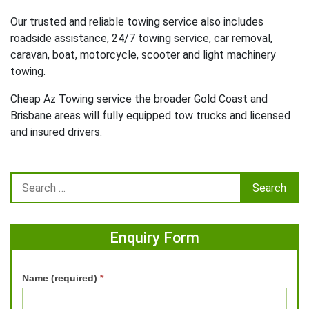
Our trusted and reliable towing service also includes
roadside assistance, 24/7 towing service, car removal,
caravan, boat, motorcycle, scooter and light machinery
towing.
Cheap Az Towing service the broader Gold Coast and
Brisbane areas will fully equipped tow trucks and licensed
and insured drivers.
Enquiry Form
Name (required)
*