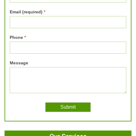
Email (required)
*
Phone
*
Message