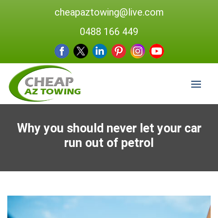
cheapaztowing@live.com
0488 166 449
Why you should never let your car
run out of petrol