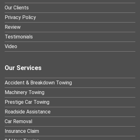
Our Clients
Privacy Policy
Review
Testimonials
Video
Our Services
Accident & Breakdown Towing
Machinery Towing
Prestige Car Towing
Roadside Assistance
Car Removal
Insurance Claim