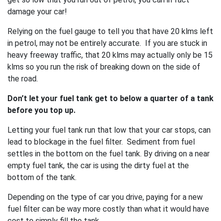
damage your car!
Relying on the fuel gauge to tell you that have 20 klms left
in petrol, may not be entirely accurate. If you are stuck in
heavy freeway traffic, that 20 klms may actually only be 15
klms so you run the risk of breaking down on the side of
the road.
Don’t let your fuel tank get to below a quarter of a tank
before you top up.
Letting your fuel tank run that low that your car stops, can
lead to blockage in the fuel filter. Sediment from fuel
settles in the bottom on the fuel tank. By driving on a near
empty fuel tank, the car is using the dirty fuel at the
bottom of the tank.
Depending on the type of car you drive, paying for a new
fuel filter can be way more costly than what it would have
cost to simply fill the tank.