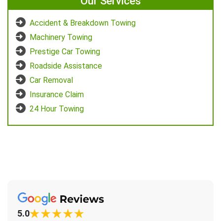
Our Services
Accident & Breakdown Towing
Machinery Towing
Prestige Car Towing
Roadside Assistance
Car Removal
Insurance Claim
24 Hour Towing
5.0