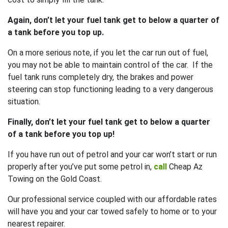
Again, don’t let your fuel tank get to below a quarter of
a tank before you top up.
On a more serious note, if you let the car run out of fuel,
you may not be able to maintain control of the car. If the
fuel tank runs completely dry, the brakes and power
steering can stop functioning leading to a very dangerous
situation.
Finally, don’t let your fuel tank get to below a quarter
of a tank before you top up!
If you have run out of petrol and your car won’t start or run
properly after you’ve put some petrol in,
call
Cheap Az
Towing on the Gold Coast.
Our professional service coupled with our affordable rates
will have you and your car towed safely to home or to your
nearest repairer.