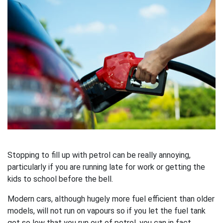
Stopping to fill up with petrol can be really annoying,
particularly if you are running late for work or getting the
kids to school before the bell.
Modern cars, although hugely more fuel efficient than older
models, will not run on vapours so if you let the fuel tank
get so low that you run out of petrol, you can in fact