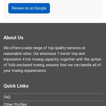
Review us on Google
About Us
We offers a wide range of top quality services at
reasonable rates. Our enormous 7 meter tray and
impressive 4 ton towing capacity, together with the option
of fully enclosed towing, ensures that we can handle all of
your towing requirements.
Quick Links
FAQ
Other Profiles