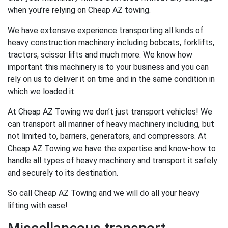
when you’re relying on Cheap AZ towing.
We have extensive experience transporting all kinds of
heavy construction machinery including bobcats, forklifts,
tractors, scissor lifts and much more. We know how
important this machinery is to your business and you can
rely on us to deliver it on time and in the same condition in
which we loaded it.
At Cheap AZ Towing we don’t just transport vehicles! We
can transport all manner of heavy machinery including, but
not limited to, barriers, generators, and compressors. At
Cheap AZ Towing we have the expertise and know-how to
handle all types of heavy machinery and transport it safely
and securely to its destination.
So call Cheap AZ Towing and we will do all your heavy
lifting with ease!