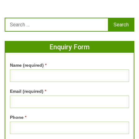
Enquiry Form
Name (required)
*
Email (required)
*
Phone
*