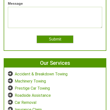
Message
Our Services
Accident & Breakdown Towing
Machinery Towing
Prestige Car Towing
Roadside Assistance
Car Removal
Insurance Claim