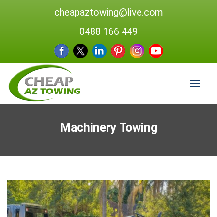
cheapaztowing@live.com
0488 166 449
Machinery Towing