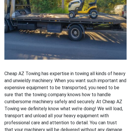
Cheap AZ Towing has expertise in towing all kinds of heavy
and unwieldy machinery. When you want such important and
expensive equipment to be transported, you need to be
sure that the towing company knows how to handle
cumbersome machinery safely and securely. At Cheap AZ
Towing we definitely know what we’re doing! We will load,
transport and unload all your heavy equipment with
professional care and attention to detail. You can trust
that your machinery will be delivered without any damage