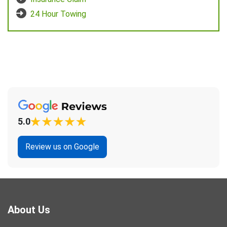
24 Hour Towing
5.0
Review us on Google
About Us