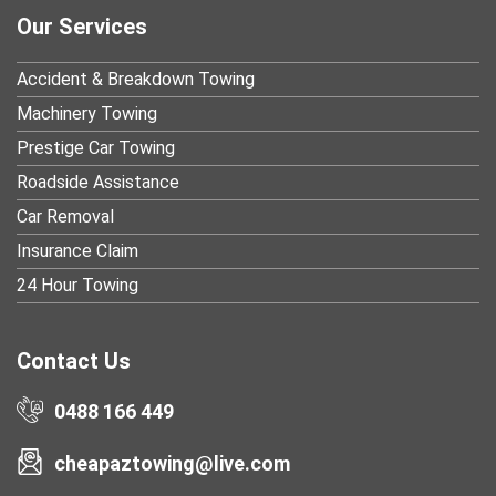
Our Services
Accident & Breakdown Towing
Machinery Towing
Prestige Car Towing
Roadside Assistance
Car Removal
Insurance Claim
24 Hour Towing
Contact Us
0488 166 449
cheapaztowing@live.com