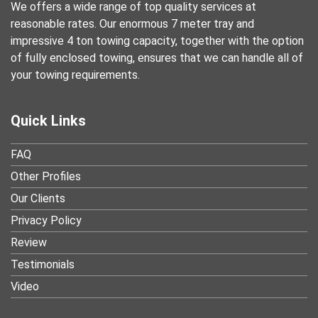
We offers a wide range of top quality services at
reasonable rates. Our enormous 7 meter tray and
impressive 4 ton towing capacity, together with the option
of fully enclosed towing, ensures that we can handle all of
your towing requirements.
Quick Links
FAQ
Other Profiles
Our Clients
Privacy Policy
Review
Testimonials
Video