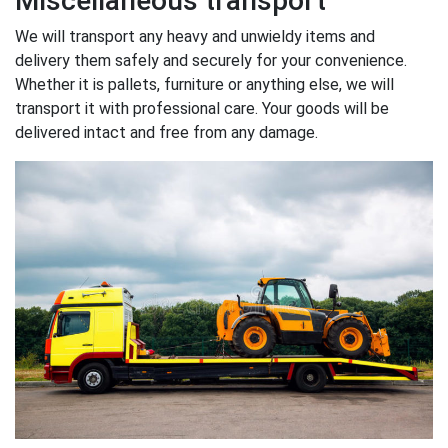
Miscellaneous transport
We will transport any heavy and unwieldy items and
delivery them safely and securely for your convenience.
Whether it is pallets, furniture or anything else, we will
transport it with professional care. Your goods will be
delivered intact and free from any damage.