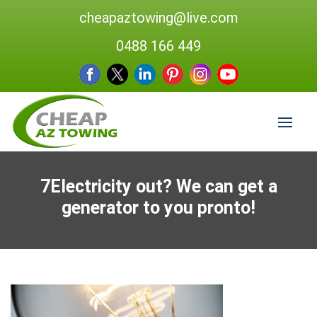
cheapaztowing@live.com
0488 166 449
7Electricity out? We can get a
generator to you pronto!