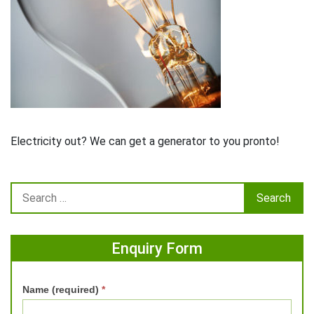
Electricity out? We can get a generator to you pronto!
Enquiry Form
Name (required)
*