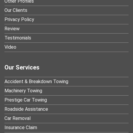
Other Profiles
Our Clients
Privacy Policy
Review
Testimonials
Video
Our Services
Accident & Breakdown Towing
Machinery Towing
Prestige Car Towing
Roadside Assistance
Car Removal
Insurance Claim