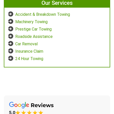
Our Services
Accident & Breakdown Towing
Machinery Towing
Prestige Car Towing
Roadside Assistance
Car Removal
Insurance Claim
24 Hour Towing
5.0