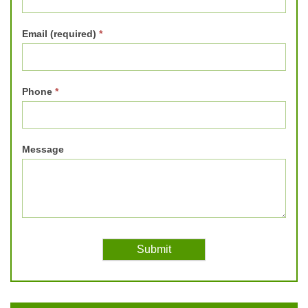
Email (required)
*
Phone
*
Message