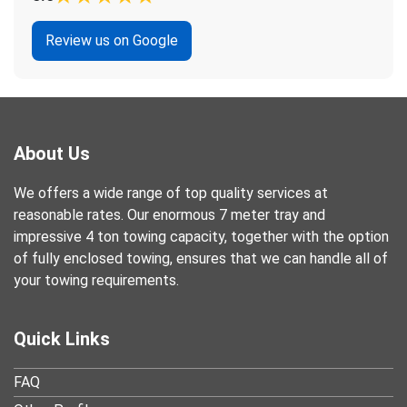
Review us on Google
About Us
We offers a wide range of top quality services at
reasonable rates. Our enormous 7 meter tray and
impressive 4 ton towing capacity, together with the option
of fully enclosed towing, ensures that we can handle all of
your towing requirements.
Quick Links
FAQ