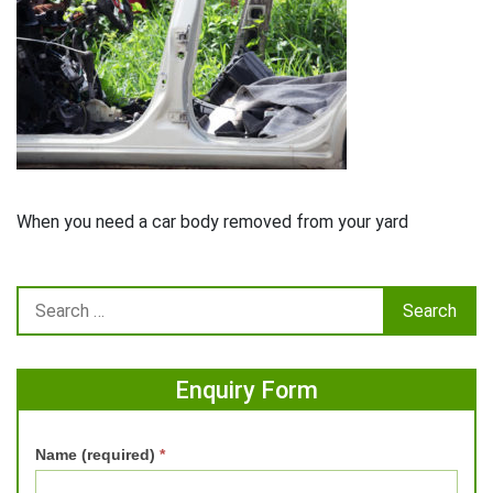
When you need a car body removed from your yard
Enquiry Form
Name (required)
*