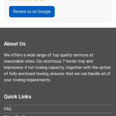
Review us on Google
About Us
We offers a wide range of top quality services at
reasonable rates. Our enormous 7 meter tray and
impressive 4 ton towing capacity, together with the option
of fully enclosed towing, ensures that we can handle all of
your towing requirements.
Quick Links
FAQ