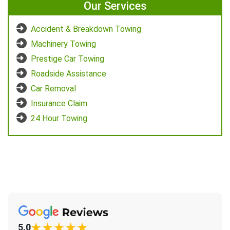
Our Services
Accident & Breakdown Towing
Machinery Towing
Prestige Car Towing
Roadside Assistance
Car Removal
Insurance Claim
24 Hour Towing
5.0