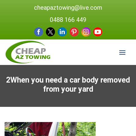
cheapaztowing@live.com
0488 166 449
2When you need a car body removed
from your yard