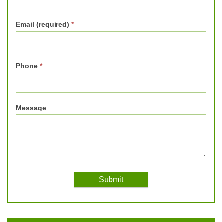
Email (required)
*
Phone
*
Message