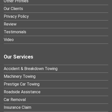
Other Profiles
Our Clients
Privacy Policy
Review
Testimonials
Video
Our Services
Accident & Breakdown Towing
Machinery Towing
Prestige Car Towing
Roadside Assistance
Car Removal
Insurance Claim