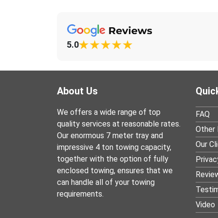
5.0
About Us
Quic
We offers a wide range of top
FAQ
quality services at reasonable rates.
Other 
Our enormous 7 meter tray and
Our Cl
impressive 4 ton towing capacity,
together with the option of fully
Privac
enclosed towing, ensures that we
Revie
can handle all of your towing
Testim
requirements.
Video