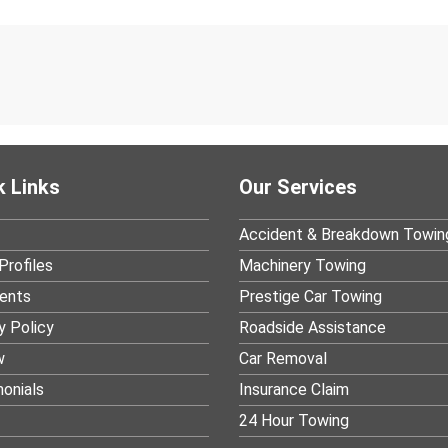
k Links
Our Services
Accident & Breakdown Towin
Profiles
Machinery Towing
ients
Prestige Car Towing
y Policy
Roadside Assistance
w
Car Removal
onials
Insurance Claim
24 Hour Towing