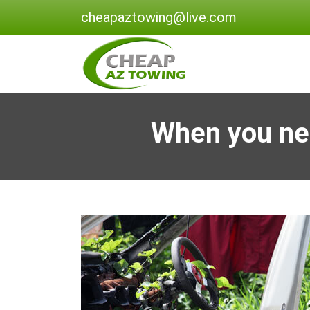
cheapaztowing@live.com
When you ne