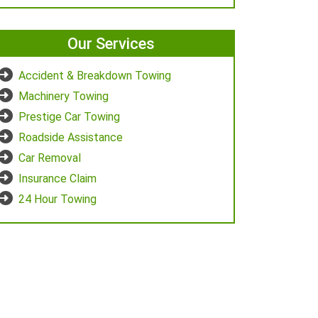
Our Services
Accident & Breakdown Towing
Machinery Towing
Prestige Car Towing
Roadside Assistance
Car Removal
Insurance Claim
24 Hour Towing