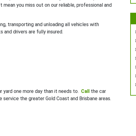
t mean you miss out on our reliable, professional and
g, transporting and unloading all vehicles with
 and drivers are fully insured.
ur yard one more day than it needs to.
Call
the car
 service the greater Gold Coast and Brisbane areas.