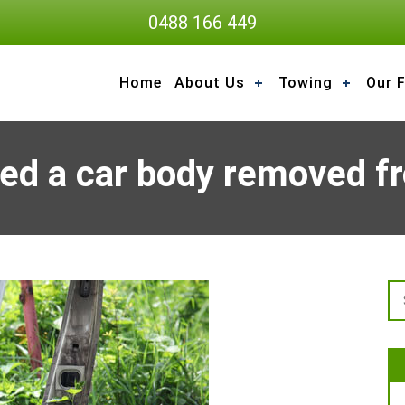
0488 166 449
Home
About Us
Towing
Our F
ed a car body removed fr