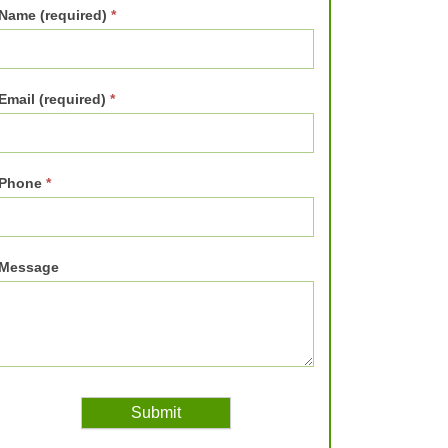
Name (required)
*
Email (required)
*
Phone
*
Message