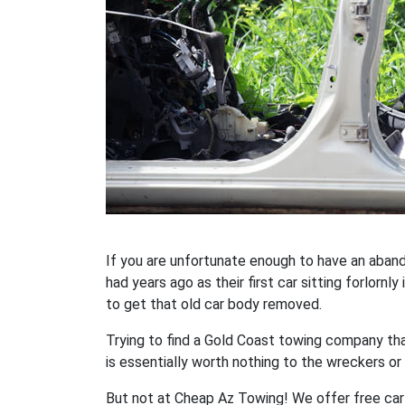
If you are unfortunate enough to have an aban
had years ago as their first car sitting forlornl
to get that old car body removed.
Trying to find a Gold Coast towing company th
is essentially worth nothing to the wreckers or 
But not at Cheap Az Towing! We offer free car 