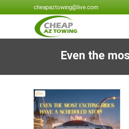
cheapaztowing@live.com
Even the most