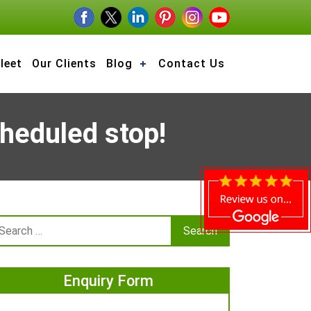
leet
Our Clients
Blog
Contact Us
cheduled stop!
Enquiry Form