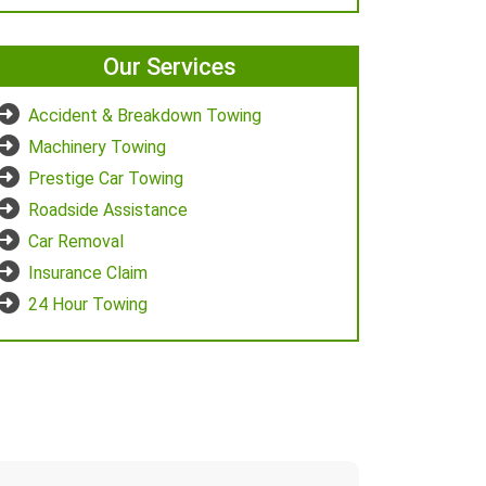
Our Services
Accident & Breakdown Towing
Machinery Towing
Prestige Car Towing
Roadside Assistance
Car Removal
Insurance Claim
24 Hour Towing