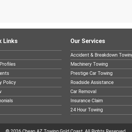
k Links
Our Services
Accident & Breakdown Towin
Profiles
Machinery Towing
ients
Prestige Car Towing
y Policy
Roadside Assistance
w
Car Removal
onials
Insurance Claim
24 Hour Towing
© 2026 Cheap AZ Towing Gold Coast. All Rights Reserved.