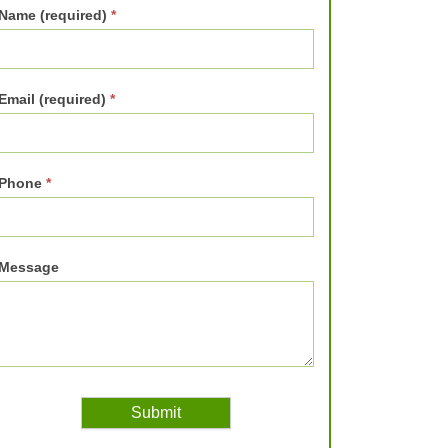
Name (required)
*
Email (required)
*
Phone
*
Message