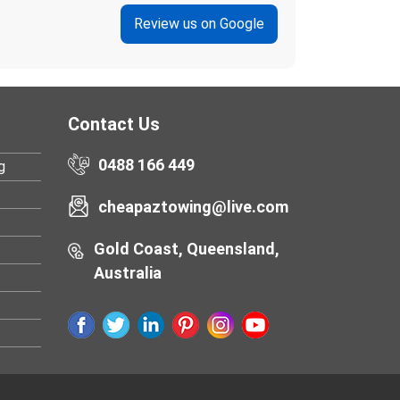
Review us on Google
Contact Us
0488 166 449
g
cheapaztowing@live.com
Gold Coast, Queensland,
Australia