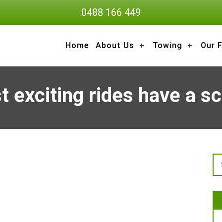
0488 166 449
Home
About Us
Towing
Our F
 exciting rides have a s