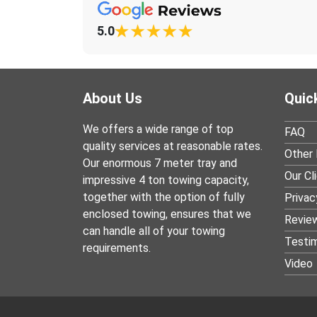
5.0
About Us
Quic
We offers a wide range of top
FAQ
quality services at reasonable rates.
Other 
Our enormous 7 meter tray and
Our Cl
impressive 4 ton towing capacity,
together with the option of fully
Privac
enclosed towing, ensures that we
Revie
can handle all of your towing
Testim
requirements.
Video