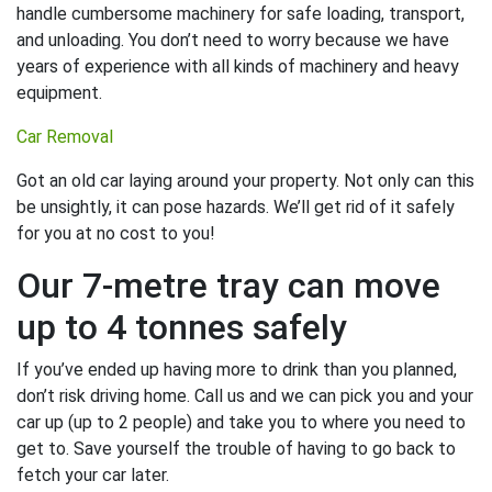
handle cumbersome machinery for safe loading, transport,
and unloading. You don’t need to worry because we have
years of experience with all kinds of machinery and heavy
equipment.
Car Removal
Got an old car laying around your property. Not only can this
be unsightly, it can pose hazards. We’ll get rid of it safely
for you at no cost to you!
Our 7-metre tray can move
up to 4 tonnes safely
If you’ve ended up having more to drink than you planned,
don’t risk driving home. Call us and we can pick you and your
car up (up to 2 people) and take you to where you need to
get to. Save yourself the trouble of having to go back to
fetch your car later.