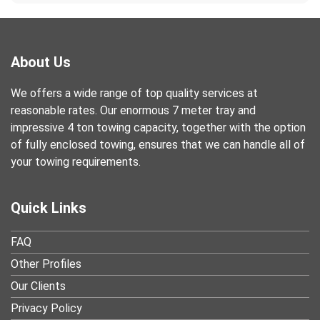
About Us
We offers a wide range of top quality services at
reasonable rates. Our enormous 7 meter tray and
impressive 4 ton towing capacity, together with the option
of fully enclosed towing, ensures that we can handle all of
your towing requirements.
Quick Links
FAQ
Other Profiles
Our Clients
Privacy Policy