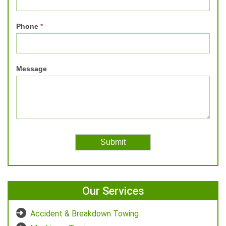
Phone
*
Message
Our Services
Accident & Breakdown Towing