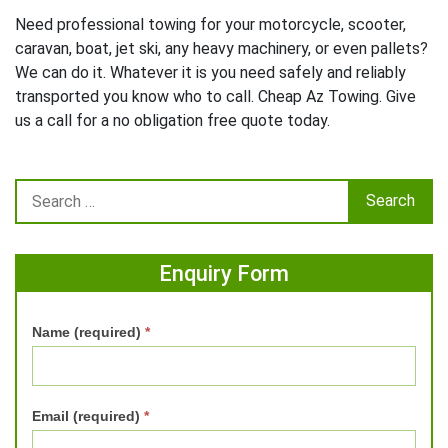
Need professional towing for your motorcycle, scooter,
caravan, boat, jet ski, any heavy machinery, or even pallets?
We can do it. Whatever it is you need safely and reliably
transported you know who to call. Cheap Az Towing. Give
us a call for a no obligation free quote today.
Enquiry Form
Name (required)
*
Email (required)
*