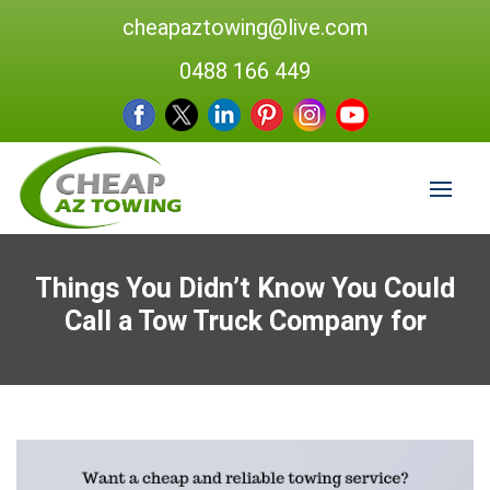
cheapaztowing@live.com
0488 166 449
Things You Didn’t Know You Could
Call a Tow Truck Company for