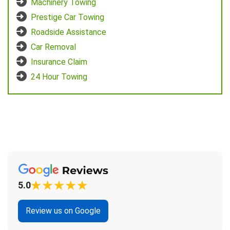
Machinery Towing
Prestige Car Towing
Roadside Assistance
Car Removal
Insurance Claim
24 Hour Towing
5.0
Review us on Google