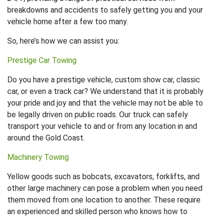
breakdowns and accidents to safely getting you and your
vehicle home after a few too many.
So, here’s how we can assist you:
Prestige Car Towing
Do you have a prestige vehicle, custom show car, classic
car, or even a track car? We understand that it is probably
your pride and joy and that the vehicle may not be able to
be legally driven on public roads. Our truck can safely
transport your vehicle to and or from any location in and
around the Gold Coast.
Machinery Towing
Yellow goods such as bobcats, excavators, forklifts, and
other large machinery can pose a problem when you need
them moved from one location to another. These require
an experienced and skilled person who knows how to