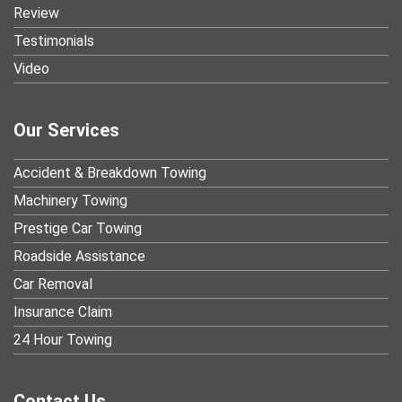
Review
Testimonials
Video
Our Services
Accident & Breakdown Towing
Machinery Towing
Prestige Car Towing
Roadside Assistance
Car Removal
Insurance Claim
24 Hour Towing
Contact Us