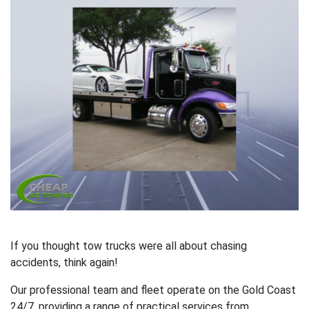
If you thought tow trucks were all about chasing
accidents, think again!
Our professional team and fleet operate on the Gold Coast
24/7, providing a range of practical services from