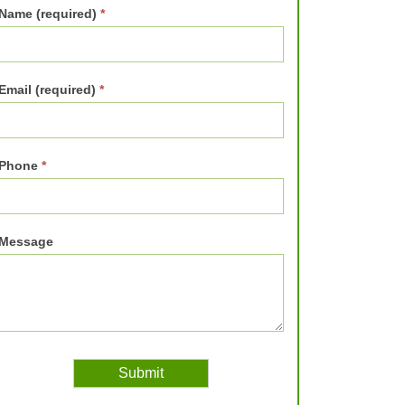
Name (required)
*
Email (required)
*
Phone
*
Message