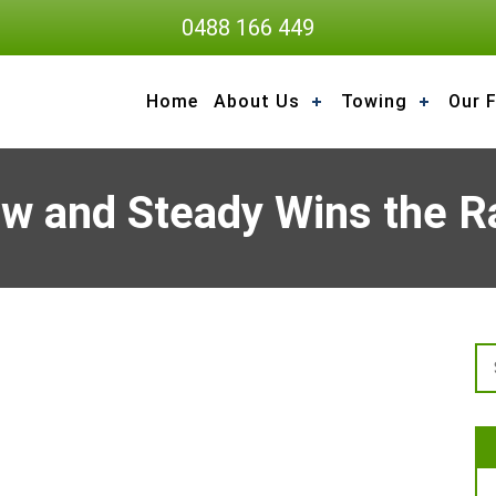
0488 166 449
Home
About Us
Towing
Our F
ow and Steady Wins the R