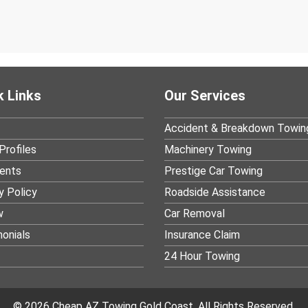
k Links
Our Services
Accident & Breakdown Towin
Profiles
Machinery Towing
ients
Prestige Car Towing
y Policy
Roadside Assistance
w
Car Removal
onials
Insurance Claim
24 Hour Towing
© 2026 Cheap AZ Towing Gold Coast. All Rights Reserved.