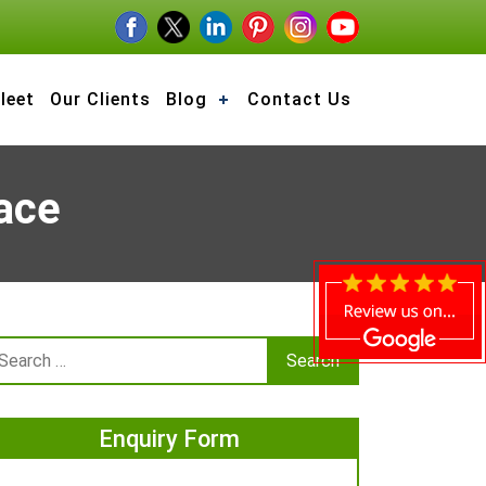
leet
Our Clients
Blog
Contact Us
ace
Enquiry Form