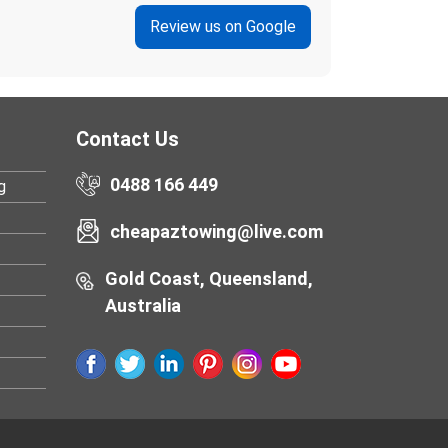
Review us on Google
Contact Us
0488 166 449
g
cheapaztowing@live.com
Gold Coast, Queensland,
Australia