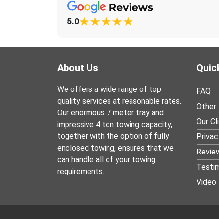
5.0
About Us
Quic
We offers a wide range of top
FAQ
quality services at reasonable rates.
Other 
Our enormous 7 meter tray and
Our Cl
impressive 4 ton towing capacity,
together with the option of fully
Privac
enclosed towing, ensures that we
Revie
can handle all of your towing
Testim
requirements.
Video