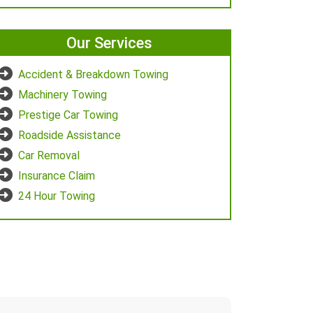
Our Services
Accident & Breakdown Towing
Machinery Towing
Prestige Car Towing
Roadside Assistance
Car Removal
Insurance Claim
24 Hour Towing