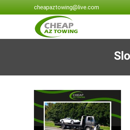
cheapaztowing@live.com
Sl