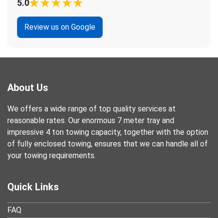
5.0
Review us on Google
About Us
We offers a wide range of top quality services at
reasonable rates. Our enormous 7 meter tray and
impressive 4 ton towing capacity, together with the option
of fully enclosed towing, ensures that we can handle all of
your towing requirements.
Quick Links
FAQ