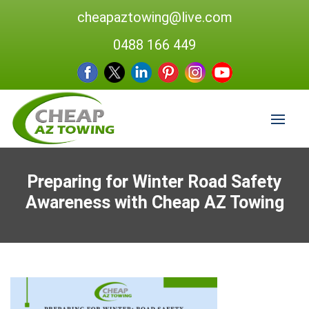
cheapaztowing@live.com
0488 166 449
Preparing for Winter Road Safety
Awareness with Cheap AZ Towing