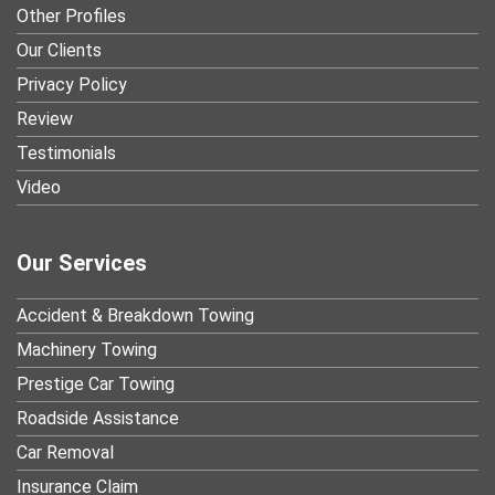
Other Profiles
Our Clients
Privacy Policy
Review
Testimonials
Video
Our Services
Accident & Breakdown Towing
Machinery Towing
Prestige Car Towing
Roadside Assistance
Car Removal
Insurance Claim