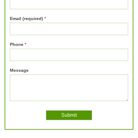
Email (required)
*
Phone
*
Message