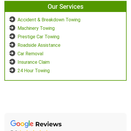
Our Services
Accident & Breakdown Towing
Machinery Towing
Prestige Car Towing
Roadside Assistance
Car Removal
Insurance Claim
24 Hour Towing