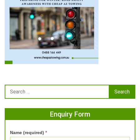
Enquiry Form
Name (required)
*