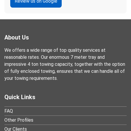
Review us on Google
About Us
We offers a wide range of top quality services at
reasonable rates. Our enormous 7 meter tray and
impressive 4 ton towing capacity, together with the option
of fully enclosed towing, ensures that we can handle all of
your towing requirements.
Quick Links
FAQ
Other Profiles
Our Clients