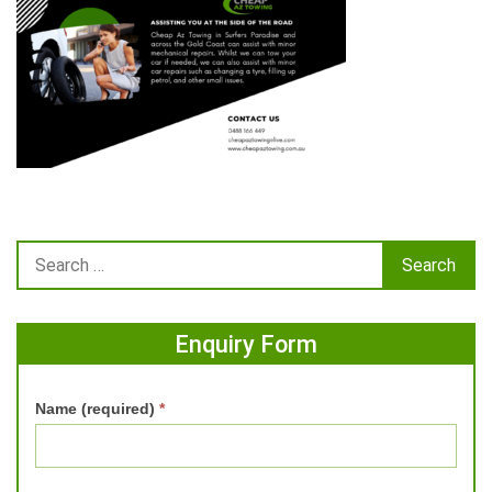
Enquiry Form
Name (required)
*