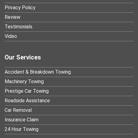
Privacy Policy
Review
Testimonials
Video
Our Services
Accident & Breakdown Towing
Machinery Towing
Prestige Car Towing
Roadside Assistance
Car Removal
Insurance Claim
24 Hour Towing