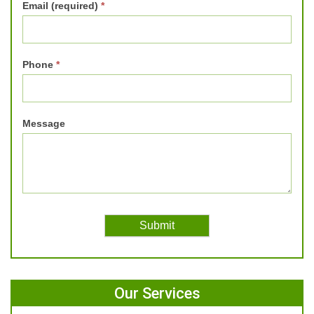
Email (required)
*
Phone
*
Message
Our Services