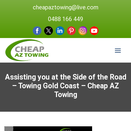
cheapaztowing@live.com
0488 166 449
Assisting you at the Side of the Road
– Towing Gold Coast – Cheap AZ
Towing