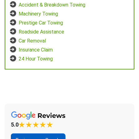
Accident & Breakdown Towing
Machinery Towing
Prestige Car Towing
Roadside Assistance
Car Removal
Insurance Claim
24 Hour Towing
5.0