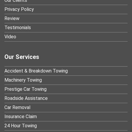
Our Clients
Privacy Policy
Review
Testimonials
Video
Our Services
Accident & Breakdown Towing
Machinery Towing
Prestige Car Towing
Roadside Assistance
Car Removal
Insurance Claim
24 Hour Towing