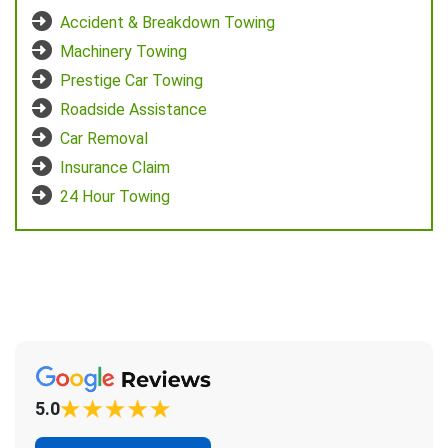
Accident & Breakdown Towing
Machinery Towing
Prestige Car Towing
Roadside Assistance
Car Removal
Insurance Claim
24 Hour Towing
5.0