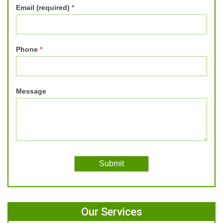
Email (required)
*
Phone
*
Message
Our Services