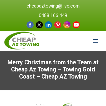
cheapaztowing@live.com
0488 166 449
Merry Christmas from the Team at
Cheap Az Towing – Towing Gold
Coast – Cheap AZ Towing