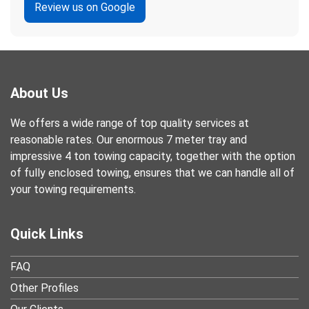
Review us on Google
About Us
We offers a wide range of top quality services at
reasonable rates. Our enormous 7 meter tray and
impressive 4 ton towing capacity, together with the option
of fully enclosed towing, ensures that we can handle all of
your towing requirements.
Quick Links
FAQ
Other Profiles