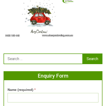
Enquiry Form
Name (required)
*