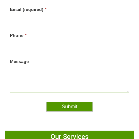
Email (required)
*
Phone
*
Message
Our Services