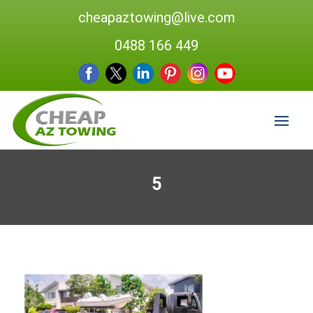
cheapaztowing@live.com
0488 166 449
5