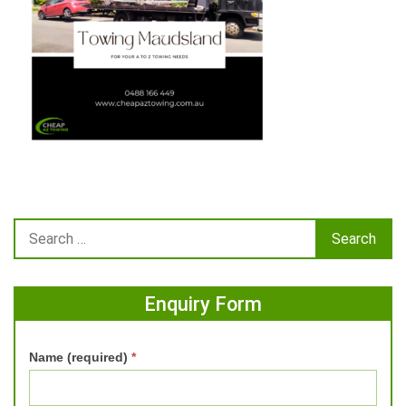
Enquiry Form
Name (required)
*