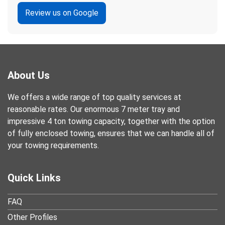
Review us on Google
About Us
We offers a wide range of top quality services at
reasonable rates. Our enormous 7 meter tray and
impressive 4 ton towing capacity, together with the option
of fully enclosed towing, ensures that we can handle all of
your towing requirements.
Quick Links
FAQ
Other Profiles