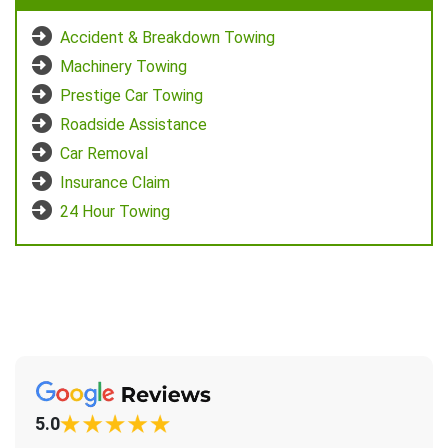
Accident & Breakdown Towing
Machinery Towing
Prestige Car Towing
Roadside Assistance
Car Removal
Insurance Claim
24 Hour Towing
5.0