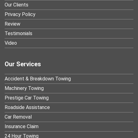
Our Clients
Privacy Policy
Review
Testimonials
Video
Our Services
Accident & Breakdown Towing
Machinery Towing
Prestige Car Towing
Roadside Assistance
Car Removal
Insurance Claim
24 Hour Towing