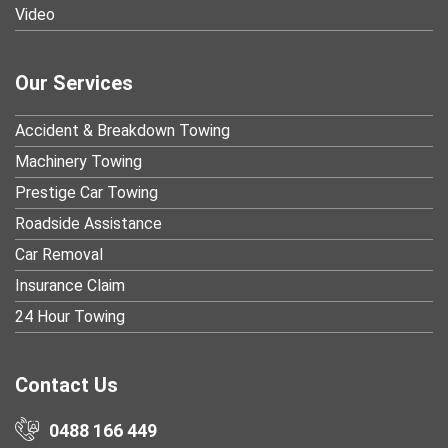
Video
Our Services
Accident & Breakdown Towing
Machinery Towing
Prestige Car Towing
Roadside Assistance
Car Removal
Insurance Claim
24 Hour Towing
Contact Us
0488 166 449