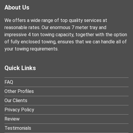
About Us
We offers a wide range of top quality services at
reasonable rates. Our enormous 7 meter tray and
impressive 4 ton towing capacity, together with the option
of fully enclosed towing, ensures that we can handle all of
your towing requirements.
Quick Links
FAQ
Other Profiles
Our Clients
Privacy Policy
Review
Testimonials