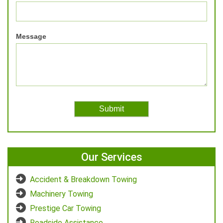
Message
Our Services
Accident & Breakdown Towing
Machinery Towing
Prestige Car Towing
Roadside Assistance