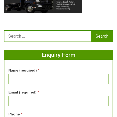
Enquiry Form
Name (required)
*
Email (required)
*
Phone
*