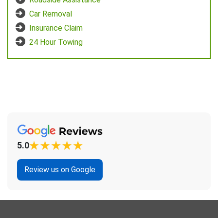
Car Removal
Insurance Claim
24 Hour Towing
5.0
Review us on Google