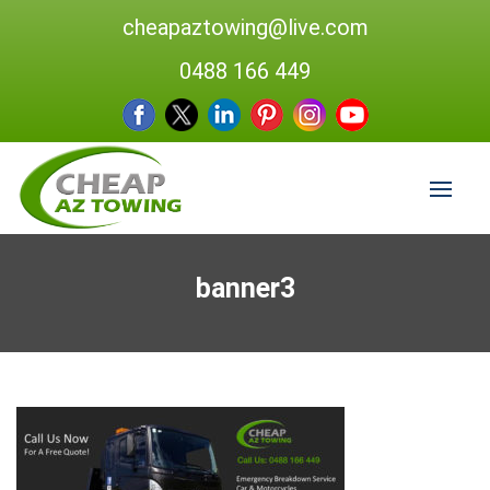
cheapaztowing@live.com
0488 166 449
banner3