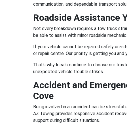
communication, and dependable transport solut
Roadside Assistance 
Not every breakdown requires a tow truck stra
be able to assist with minor roadside mechanica
If your vehicle cannot be repaired safely on-si
or repair centre. Our priority is getting you and
That’s why locals continue to choose our trus
unexpected vehicle trouble strikes.
Accident and Emergenc
Cove
Being involved in an accident can be stressful
AZ Towing provides responsive accident recove
support during difficult situations.