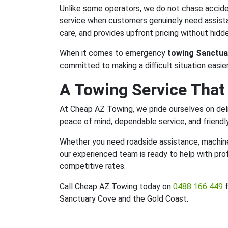
Unlike some operators, we do not chase acciden
service when customers genuinely need assistan
care, and provides upfront pricing without hidde
When it comes to emergency
towing Sanctua
committed to making a difficult situation easier
A Towing Service That
At Cheap AZ Towing, we pride ourselves on deli
peace of mind, dependable service, and friendl
Whether you need roadside assistance, machiner
our experienced team is ready to help with pro
competitive rates.
Call Cheap AZ Towing today on
0488 166 449
f
Sanctuary Cove and the Gold Coast.