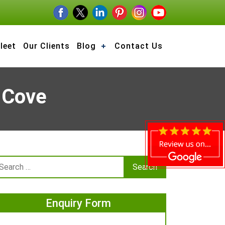
leet
Our Clients
Blog
Contact Us
 Cove
Enquiry Form