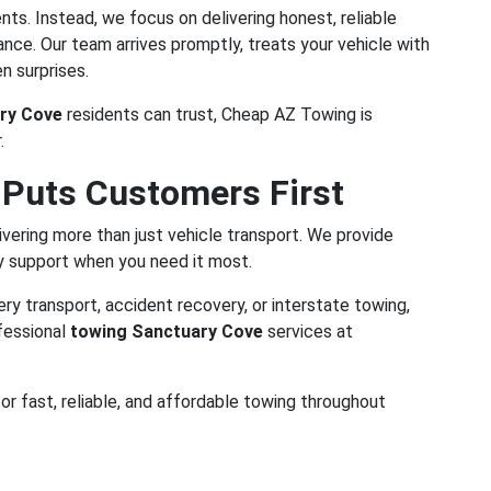
ts. Instead, we focus on delivering honest, reliable
ce. Our team arrives promptly, treats your vehicle with
n surprises.
ry Cove
residents can trust, Cheap AZ Towing is
.
 Puts Customers First
vering more than just vehicle transport. We provide
y support when you need it most.
y transport, accident recovery, or interstate towing,
fessional
towing Sanctuary Cove
services at
or fast, reliable, and affordable towing throughout