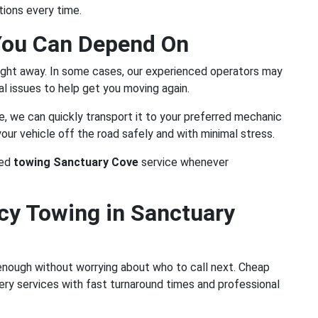
ions every time.
You Can Depend On
ight away. In some cases, our experienced operators may
l issues to help get you moving again.
te, we can quickly transport it to your preferred mechanic
 your vehicle off the road safely and with minimal stress.
ted
towing Sanctuary Cove
service whenever
y Towing in Sanctuary
 enough without worrying about who to call next. Cheap
ry services with fast turnaround times and professional