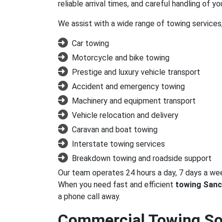
reliable arrival times, and careful handling of yo
We assist with a wide range of towing services,
Car towing
Motorcycle and bike towing
Prestige and luxury vehicle transport
Accident and emergency towing
Machinery and equipment transport
Vehicle relocation and delivery
Caravan and boat towing
Interstate towing services
Breakdown towing and roadside support
Our team operates 24 hours a day, 7 days a we
When you need fast and efficient
towing Sanc
a phone call away.
Commercial Towing Sol