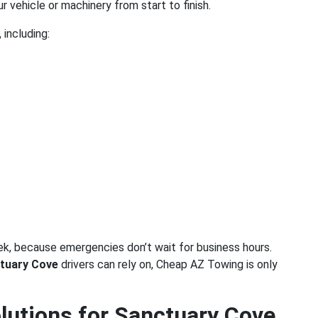
ur vehicle or machinery from start to finish.
 including:
ek, because emergencies don’t wait for business hours.
tuary Cove
drivers can rely on, Cheap AZ Towing is only
utions for Sanctuary Cove