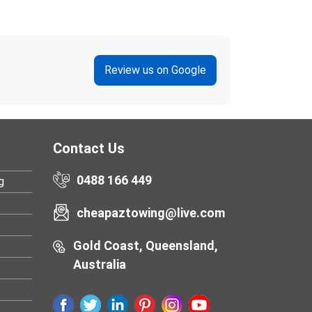
Review us on Google
Contact Us
0488 166 449
g
cheapaztowing@live.com
Gold Coast, Queensland,
Australia