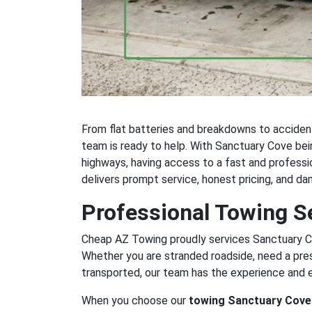
From flat batteries and breakdowns to acciden
team is ready to help. With Sanctuary Cove be
highways, having access to a fast and profess
delivers prompt service, honest pricing, and d
Professional Towing S
Cheap AZ Towing proudly services Sanctuary Co
Whether you are stranded roadside, need a pre
transported, our team has the experience and 
When you choose our
towing Sanctuary Cove