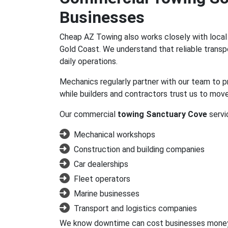
Businesses
Cheap AZ Towing also works closely with loca
Gold Coast. We understand that reliable trans
daily operations.
Mechanics regularly partner with our team to p
while builders and contractors trust us to mo
Our commercial
towing Sanctuary Cove
servic
Mechanical workshops
Construction and building companies
Car dealerships
Fleet operators
Marine businesses
Transport and logistics companies
We know downtime can cost businesses money, s