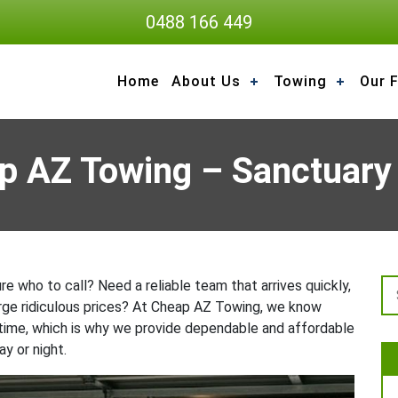
0488 166 449
Home
About Us
Towing
Our F
p AZ Towing – Sanctuary
e who to call? Need a reliable team that arrives quickly,
arge ridiculous prices? At Cheap AZ Towing, we know
 time, which is why we provide dependable and affordable
y or night.