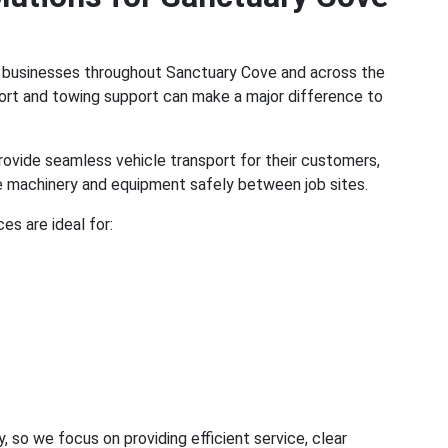
l businesses throughout Sanctuary Cove and across the
port and towing support can make a major difference to
rovide seamless vehicle transport for their customers,
ve machinery and equipment safely between job sites.
es are ideal for:
o we focus on providing efficient service, clear