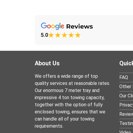
5.0
About Us
Quic
We offers a wide range of top
FAQ
quality services at reasonable rates.
Other 
Our enormous 7 meter tray and
Our Cl
impressive 4 ton towing capacity,
together with the option of fully
Privac
enclosed towing, ensures that we
Revie
can handle all of your towing
Testim
requirements.
Video