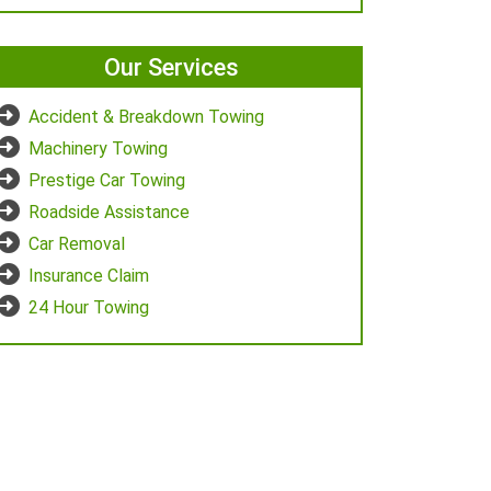
Our Services
Accident & Breakdown Towing
Machinery Towing
Prestige Car Towing
Roadside Assistance
Car Removal
Insurance Claim
24 Hour Towing