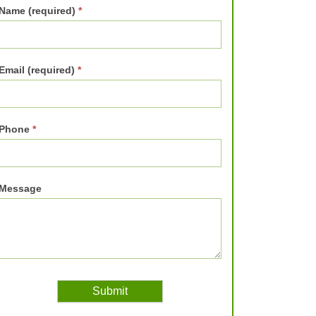
Name (required)
*
Email (required)
*
Phone
*
Message