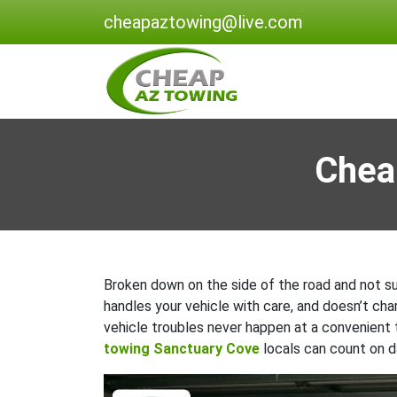
cheapaztowing@live.com
Chea
Broken down on the side of the road and not sur
handles your vehicle with care, and doesn’t ch
vehicle troubles never happen at a convenient
towing Sanctuary Cove
locals can count on da