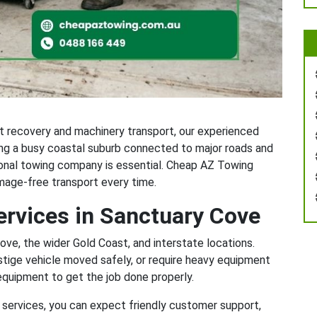
t recovery and machinery transport, our experienced
ing a busy coastal suburb connected to major roads and
ional towing company is essential. Cheap AZ Towing
amage-free transport every time.
ervices in Sanctuary Cove
ve, the wider Gold Coast, and interstate locations.
stige vehicle moved safely, or require heavy equipment
equipment to get the job done properly.
services, you can expect friendly customer support,