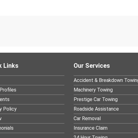
k Links
Our Services
Accident & Breakdown Towin
Profiles
Machinery Towing
ients
Prestige Car Towing
y Policy
Roadside Assistance
w
Car Removal
onials
Insurance Claim
24 Hour Towing