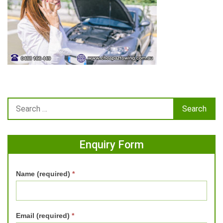
Enquiry Form
Name (required)
*
Email (required)
*