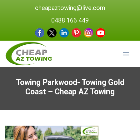
cheapaztowing@live.com
0488 166 449
Towing Parkwood- Towing Gold
Coast – Cheap AZ Towing