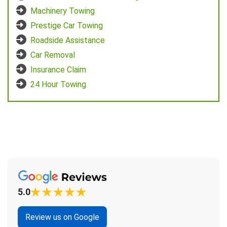
Machinery Towing
Prestige Car Towing
Roadside Assistance
Car Removal
Insurance Claim
24 Hour Towing
5.0
Review us on Google