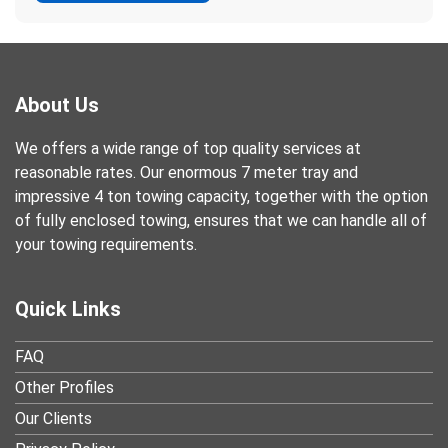
About Us
We offers a wide range of top quality services at
reasonable rates. Our enormous 7 meter tray and
impressive 4 ton towing capacity, together with the option
of fully enclosed towing, ensures that we can handle all of
your towing requirements.
Quick Links
FAQ
Other Profiles
Our Clients