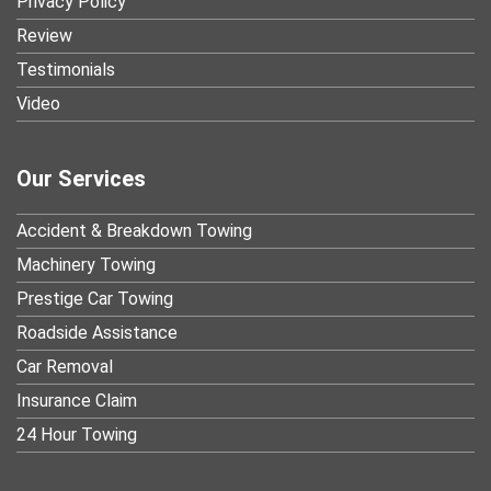
Privacy Policy
Review
Testimonials
Video
Our Services
Accident & Breakdown Towing
Machinery Towing
Prestige Car Towing
Roadside Assistance
Car Removal
Insurance Claim
24 Hour Towing