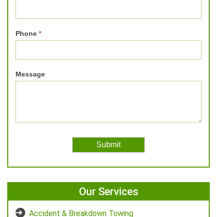
Phone
*
Message
Our Services
Accident & Breakdown Towing