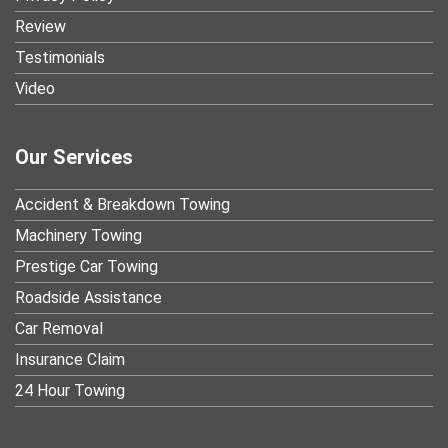
Review
Testimonials
Video
Our Services
Accident & Breakdown Towing
Machinery Towing
Prestige Car Towing
Roadside Assistance
Car Removal
Insurance Claim
24 Hour Towing