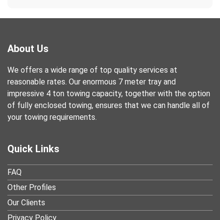
About Us
We offers a wide range of top quality services at
reasonable rates. Our enormous 7 meter tray and
impressive 4 ton towing capacity, together with the option
of fully enclosed towing, ensures that we can handle all of
your towing requirements.
Quick Links
FAQ
Other Profiles
Our Clients
Privacy Policy