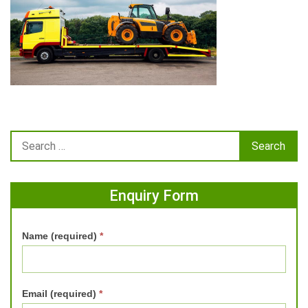
Enquiry Form
Name (required)
*
Email (required)
*