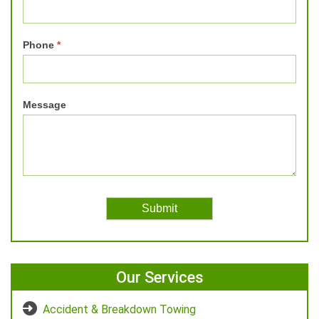
Phone
*
Message
Our Services
Accident & Breakdown Towing