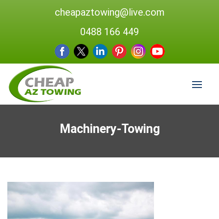
cheapaztowing@live.com
0488 166 449
Machinery-Towing