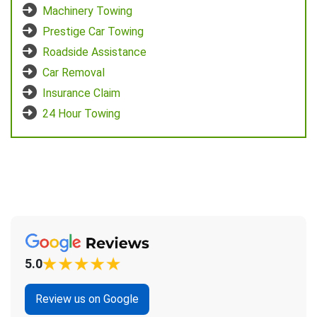
Machinery Towing
Prestige Car Towing
Roadside Assistance
Car Removal
Insurance Claim
24 Hour Towing
5.0
Review us on Google