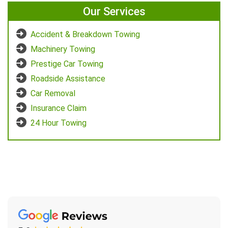
Our Services
Accident & Breakdown Towing
Machinery Towing
Prestige Car Towing
Roadside Assistance
Car Removal
Insurance Claim
24 Hour Towing