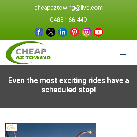
cheapaztowing@live.com
0488 166 449
Even the most exciting rides have a
scheduled stop!