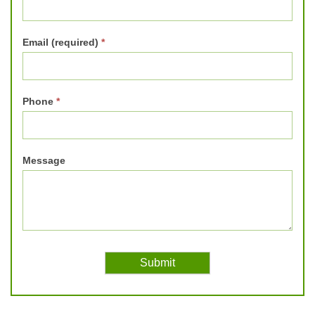
Email (required)
*
Phone
*
Message