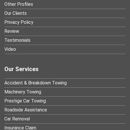
Other Profiles
Our Clients
Privacy Policy
Review
Testimonials
Video
Our Services
Accident & Breakdown Towing
Machinery Towing
Prestige Car Towing
Roadside Assistance
Car Removal
Insurance Claim