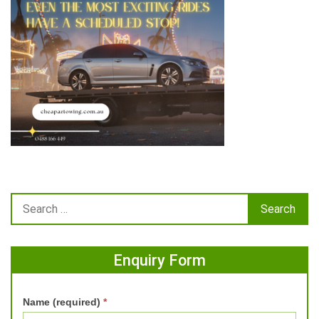
Enquiry Form
Name (required)
*