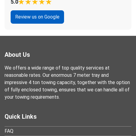
5.0
Review us on Google
About Us
We offers a wide range of top quality services at
reasonable rates. Our enormous 7 meter tray and
impressive 4 ton towing capacity, together with the option
of fully enclosed towing, ensures that we can handle all of
your towing requirements.
Quick Links
FAQ