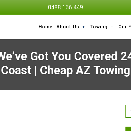
0488 166 449
Home
About Us
Towing
Our F
We’ve Got You Covered 24
Coast | Cheap AZ Towing