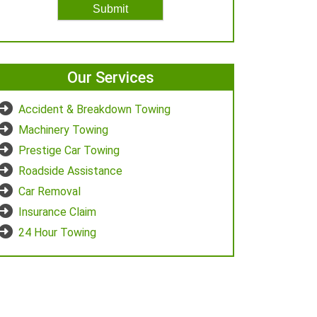
Our Services
Accident & Breakdown Towing
Machinery Towing
Prestige Car Towing
Roadside Assistance
Car Removal
Insurance Claim
24 Hour Towing