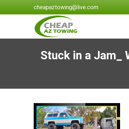
cheapaztowing@live.com
Stuck in a Jam_ 