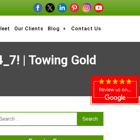
leet
Our Clients
Blog
Contact Us
_7! | Towing Gold