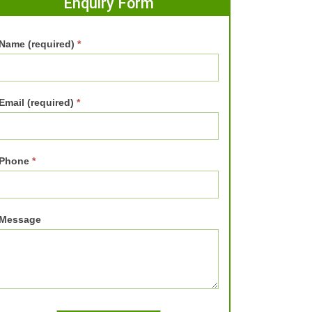
Enquiry Form
Name (required)
*
Email (required)
*
Phone
*
Message