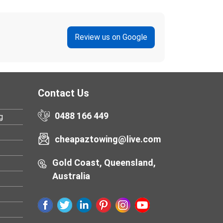
Review us on Google
Contact Us
0488 166 449
g
cheapaztowing@live.com
Gold Coast, Queensland,
Australia