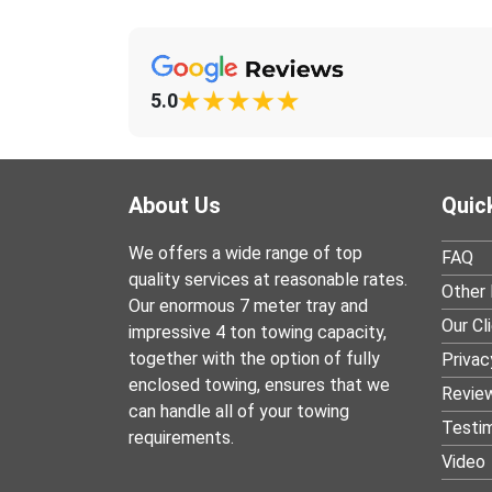
5.0
About Us
Quic
We offers a wide range of top
FAQ
quality services at reasonable rates.
Other 
Our enormous 7 meter tray and
Our Cl
impressive 4 ton towing capacity,
together with the option of fully
Privac
enclosed towing, ensures that we
Revie
can handle all of your towing
Testim
requirements.
Video