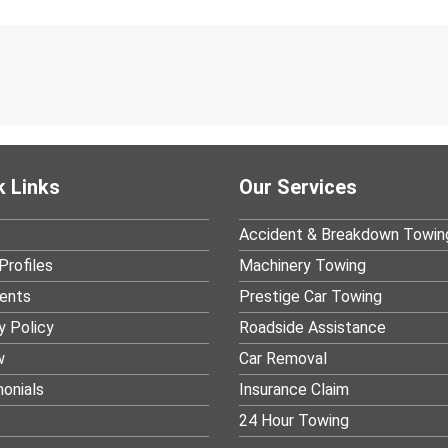
k Links
Our Services
Accident & Breakdown Towin
Profiles
Machinery Towing
ients
Prestige Car Towing
y Policy
Roadside Assistance
w
Car Removal
onials
Insurance Claim
24 Hour Towing