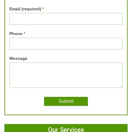
Email (required)
*
Phone
*
Message
Our Services