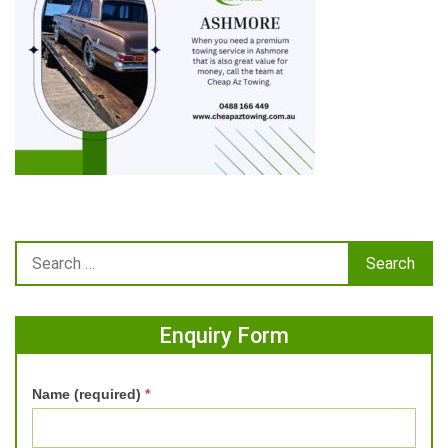
Enquiry Form
Name (required)
*