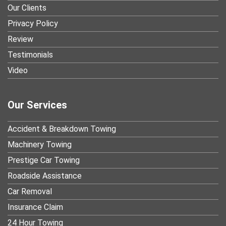
Our Clients
Privacy Policy
Review
Testimonials
Video
Our Services
Accident & Breakdown Towing
Machinery Towing
Prestige Car Towing
Roadside Assistance
Car Removal
Insurance Claim
24 Hour Towing