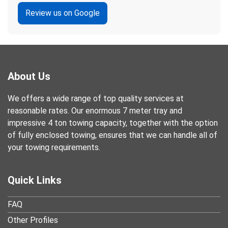
Review us on Google
About Us
We offers a wide range of top quality services at
reasonable rates. Our enormous 7 meter tray and
impressive 4 ton towing capacity, together with the option
of fully enclosed towing, ensures that we can handle all of
your towing requirements.
Quick Links
FAQ
Other Profiles