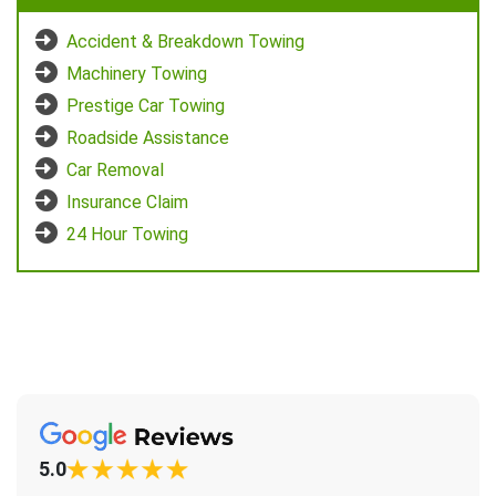
Accident & Breakdown Towing
Machinery Towing
Prestige Car Towing
Roadside Assistance
Car Removal
Insurance Claim
24 Hour Towing
5.0