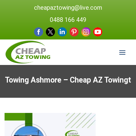
cheapaztowing@live.com
0488 166 449
Towing Ashmore – Cheap AZ Towingt